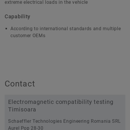
extreme electrical loads in the vehicle
Capability
According to international standards and multiple
customer OEMs
Contact
Electromagnetic compatibility testing
Timisoara
Schaeffler Technologies Engineering Romania SRL
Aurel Pop 28-30