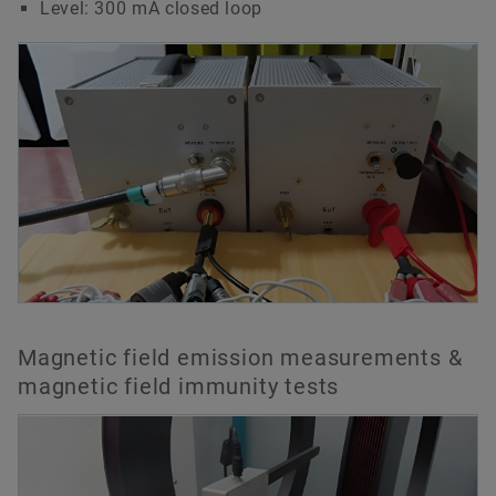
Level: 300 mA closed loop
Magnetic field emission measurements &
magnetic field immunity tests