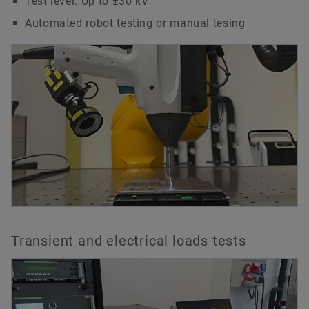
Test level: Up to ±30 kV
Automated robot testing or manual tesing
Transient and electrical loads tests