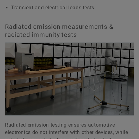
Transient and electrical loads tests
Radiated emission measurements &
radiated immunity tests
Radiated emission testing ensures automotive
electronics do not interfere with other devices, while