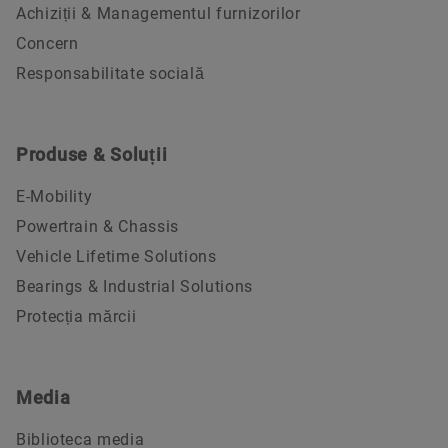
Achiziții & Managementul furnizorilor
Concern
Responsabilitate socială
Produse & Soluții
E-Mobility
Powertrain & Chassis
Vehicle Lifetime Solutions
Bearings & Industrial Solutions
Protecția mărcii
Media
Biblioteca media