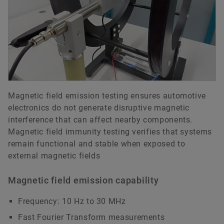
Magnetic field emission testing ensures automotive
electronics do not generate disruptive magnetic
interference that can affect nearby components.
Magnetic field immunity testing verifies that systems
remain functional and stable when exposed to
external magnetic fields
Magnetic field emission capability
Frequency: 10 Hz to 30 MHz
Fast Fourier Transform measurements