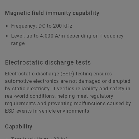
Magnetic field immunity capability
Frequency: DC to 200 kHz
Level: up to 4.000 A/m depending on frequency
range
Electrostatic discharge tests
Electrostatic discharge (ESD) testing ensures
automotive electronics are not damaged or disrupted
by static electricity. It verifies reliability and safety in
real-world conditions, helping meet regulatory
requirements and preventing malfunctions caused by
ESD events in vehicle environments
Capability