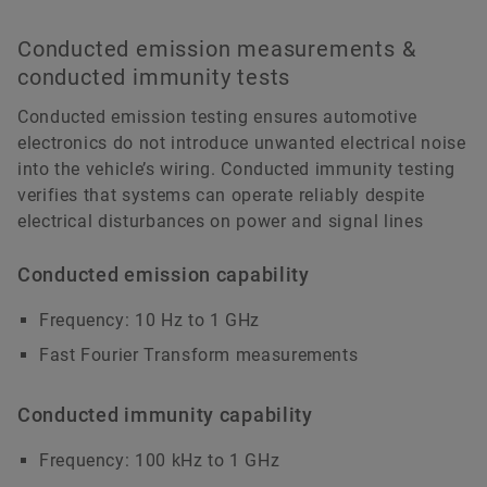
Conducted emission measurements &
conducted immunity tests
Conducted emission testing ensures automotive
electronics do not introduce unwanted electrical noise
into the vehicle’s wiring. Conducted immunity testing
verifies that systems can operate reliably despite
electrical disturbances on power and signal lines
Conducted emission capability
Frequency: 10 Hz to 1 GHz
Fast Fourier Transform measurements
Conducted immunity capability
Frequency: 100 kHz to 1 GHz