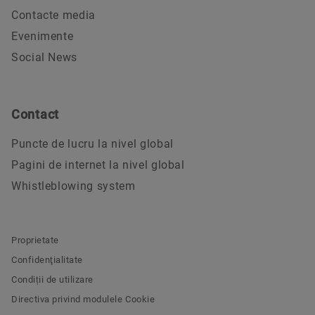
Contacte media
Evenimente
Social News
Contact
Puncte de lucru la nivel global
Pagini de internet la nivel global
Whistleblowing system
Proprietate
Confidenţialitate
Condiții de utilizare
Directiva privind modulele Cookie