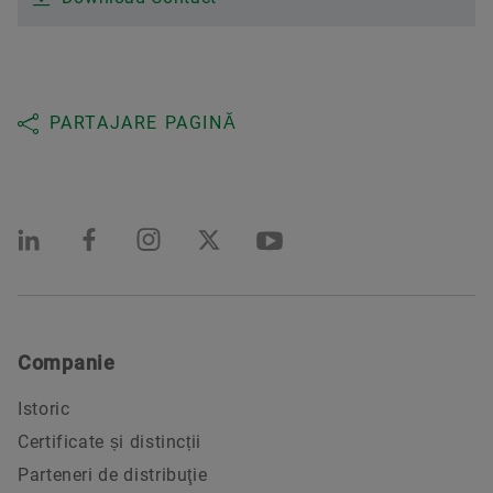
PARTAJARE PAGINĂ
Companie
Istoric
Certificate și distincții
Parteneri de distribuţie