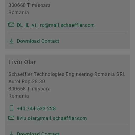
300668 Timisoara
Romania
DL_IL_vtl_ro@mail.schaeffler.com
Download Contact
Liviu Olar
Schaeffler Technologies Engineering Romania SRL
Aurel Pop 28-30
300668 Timisoara
Romania
+40 744 533 228
liviu.olar@mail.schaeffler.com
Download Contact