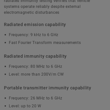
radiated immunity testing verifies that vehicle
systems operate reliably despite external
electromagnetic disturbances
Radiated emission capability
Frequency: 9 kHz to 6 GHz
Fast Fourier Transform measurements
Radiated immunity capability
Frequency: 80 MHz to 6 GHz
Level: more than 200V/m CW
Portable transmitter immunity capability
Frequency: 26 MHz to 6 GHz
Level: up to 20 W