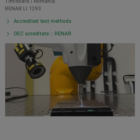
Timisoara | Romania
RENAR LI 1293
Accredited test methods
OEC acreditate :: RENAR