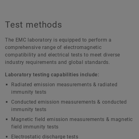
Test methods
The EMC laboratory is equipped to perform a
comprehensive range of electromagnetic
compatibility and electrical tests to meet diverse
industry requirements and global standards.
Laboratory testing capabilities include:
Radiated emission measurements & radiated
immunity tests
Conducted emission measurements & conducted
immunity tests
Magnetic field emission measurements & magnetic
field immunity tests
Electrostatic discharge tests