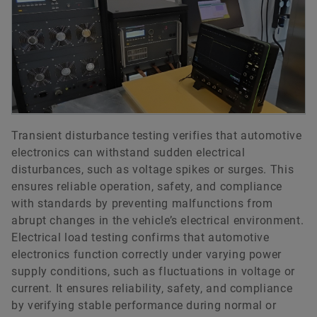
Transient disturbance testing verifies that automotive
electronics can withstand sudden electrical
disturbances, such as voltage spikes or surges. This
ensures reliable operation, safety, and compliance
with standards by preventing malfunctions from
abrupt changes in the vehicle’s electrical environment.
Electrical load testing confirms that automotive
electronics function correctly under varying power
supply conditions, such as fluctuations in voltage or
current. It ensures reliability, safety, and compliance
by verifying stable performance during normal or